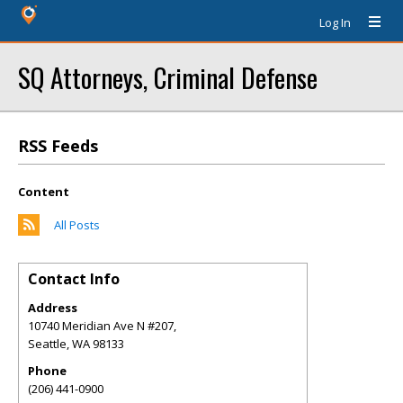
Log In
SQ Attorneys, Criminal Defense
RSS Feeds
Content
All Posts
Contact Info
Address
10740 Meridian Ave N #207,
Seattle
,
WA
98133
Phone
(206) 441-0900