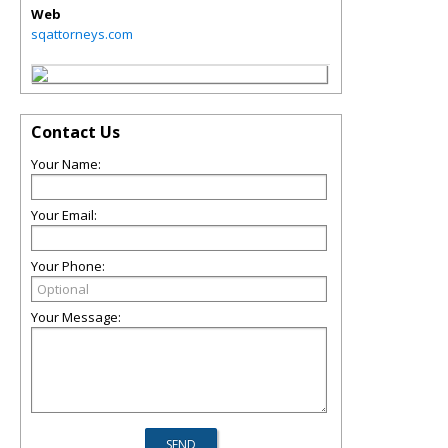
Web
sqattorneys.com
Contact Us
Your Name:
Your Email:
Your Phone:
Your Message: