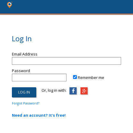
Log In
Email Address
Password
Remember me
Or, log in with:
Forgot Password?
Need an account? It's free!