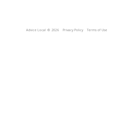
Advice Local
© 2026
Privacy Policy
Terms of Use