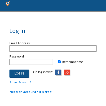
Log In
Email Address
Password
Remember me
Or, log in with:
Forgot Password?
Need an account? It's free!