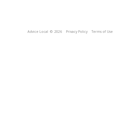
Advice Local
© 2026
Privacy Policy
Terms of Use