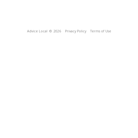
Advice Local
© 2026
Privacy Policy
Terms of Use