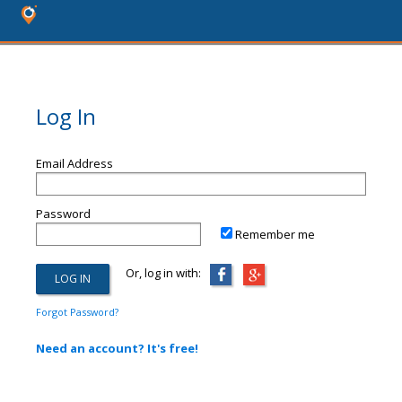
Log In
Email Address
Password
Remember me
Or, log in with:
Forgot Password?
Need an account? It's free!