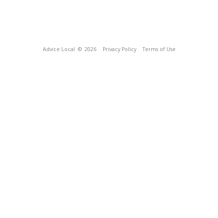
Advice Local
© 2026
Privacy Policy
Terms of Use