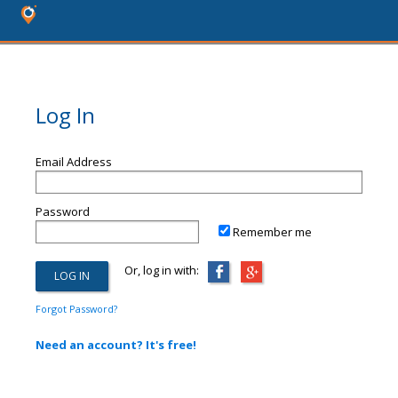
Log In
Email Address
Password
Remember me
Or, log in with:
Forgot Password?
Need an account? It's free!