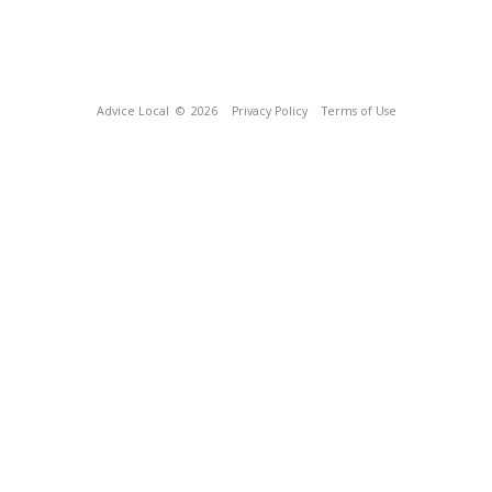
Advice Local
© 2026
Privacy Policy
Terms of Use