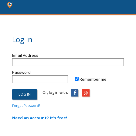
Log In
Email Address
Password
Remember me
Or, log in with:
Forgot Password?
Need an account? It's free!