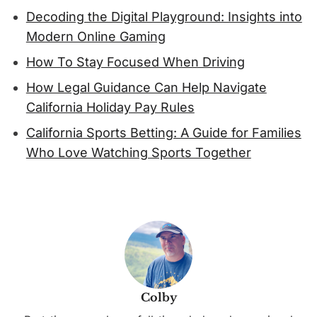
Decoding the Digital Playground: Insights into
Modern Online Gaming
How To Stay Focused When Driving
How Legal Guidance Can Help Navigate
California Holiday Pay Rules
California Sports Betting: A Guide for Families
Who Love Watching Sports Together
Colby