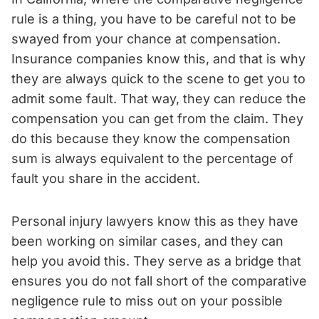
rule is a thing, you have to be careful not to be
swayed from your chance at compensation.
Insurance companies know this, and that is why
they are always quick to the scene to get you to
admit some fault. That way, they can reduce the
compensation you can get from the claim. They
do this because they know the compensation
sum is always equivalent to the percentage of
fault you share in the accident.
Personal injury lawyers know this as they have
been working on similar cases, and they can
help you avoid this. They serve as a bridge that
ensures you do not fall short of the comparative
negligence rule to miss out on your possible