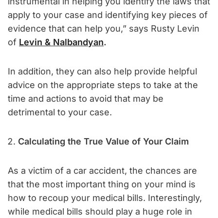
instrumental in helping you identify the laws that
apply to your case and identifying key pieces of
evidence that can help you,” says Rusty Levin
of
Levin & Nalbandyan
.
In addition, they can also help provide helpful
advice on the appropriate steps to take at the
time and actions to avoid that may be
detrimental to your case.
Calculating the True Value of Your Claim
As a victim of a car accident, the chances are
that the most important thing on your mind is
how to recoup your medical bills. Interestingly,
while medical bills should play a huge role in