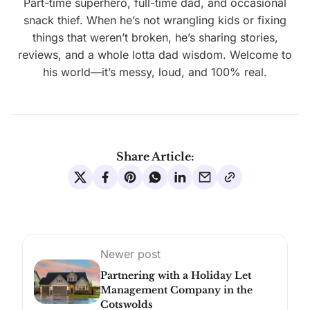
Part-time superhero, full-time dad, and occasional
snack thief. When he’s not wrangling kids or fixing
things that weren’t broken, he’s sharing stories,
reviews, and a whole lotta dad wisdom. Welcome to
his world—it’s messy, loud, and 100% real.
Share Article:
Newer post
Partnering with a Holiday Let
Management Company in the
Cotswolds