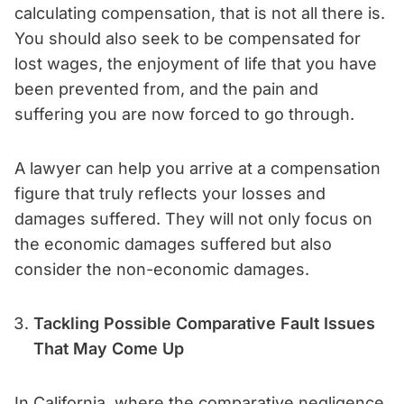
calculating compensation, that is not all there is.
You should also seek to be compensated for
lost wages, the enjoyment of life that you have
been prevented from, and the pain and
suffering you are now forced to go through.
A lawyer can help you arrive at a compensation
figure that truly reflects your losses and
damages suffered. They will not only focus on
the economic damages suffered but also
consider the non-economic damages.
Tackling Possible Comparative Fault Issues
That May Come Up
In California, where the comparative negligence