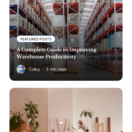
FEATURED POSTS
A Complete Guide to Improving
Warehouse Productivity
Colby
3 min read