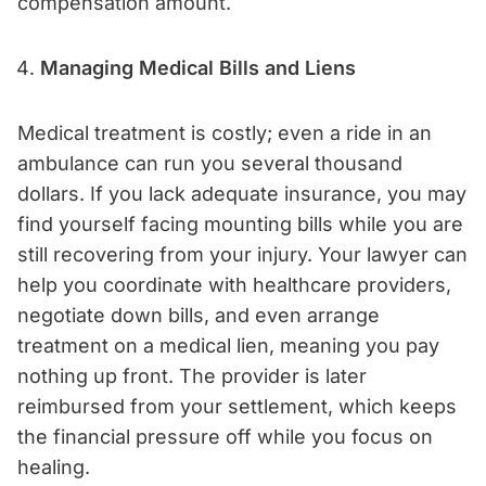
compensation amount.
Managing Medical Bills and Liens
Medical treatment is costly; even a ride in an
ambulance can run you several thousand
dollars. If you lack adequate insurance, you may
find yourself facing mounting bills while you are
still recovering from your injury. Your lawyer can
help you coordinate with healthcare providers,
negotiate down bills, and even arrange
treatment on a medical lien, meaning you pay
nothing up front. The provider is later
reimbursed from your settlement, which keeps
the financial pressure off while you focus on
healing.