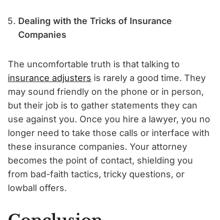
Dealing with the Tricks of Insurance
Companies
The uncomfortable truth is that talking to
insurance adjusters
is rarely a good time. They
may sound friendly on the phone or in person,
but their job is to gather statements they can
use against you. Once you hire a lawyer, you no
longer need to take those calls or interface with
these insurance companies. Your attorney
becomes the point of contact, shielding you
from bad-faith tactics, tricky questions, or
lowball offers.