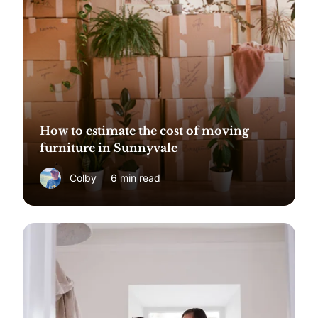
How to estimate the cost of moving
furniture in Sunnyvale
Colby
6 min read