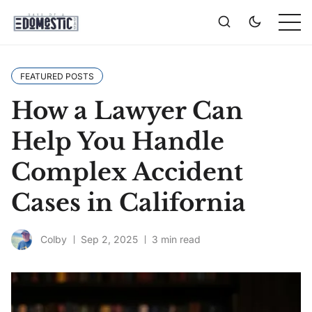
FEATURED POSTS
How a Lawyer Can
Help You Handle
Complex Accident
Cases in California
Colby
Sep 2, 2025
3 min read