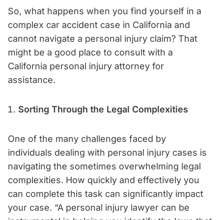
So, what happens when you find yourself in a
complex car accident case in California and
cannot navigate a personal injury claim? That
might be a good place to consult with a
California personal injury attorney for
assistance.
Sorting Through the Legal Complexities
One of the many challenges faced by
individuals dealing with personal injury cases is
navigating the sometimes overwhelming legal
complexities. How quickly and effectively you
can complete this task can significantly impact
your case. “A personal injury lawyer can be