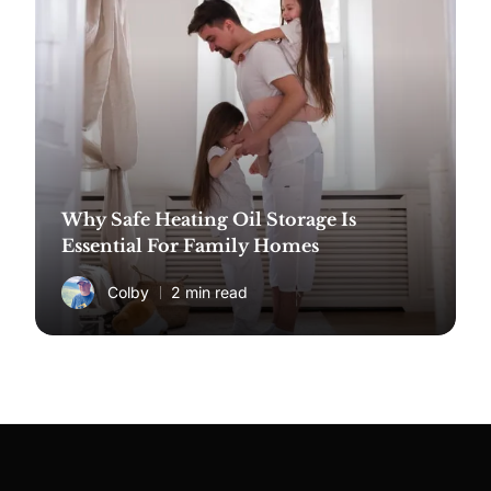
Why Safe Heating Oil Storage Is
Essential For Family Homes
Colby
2 min read