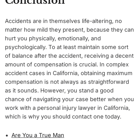
Conclusion
Accidents are in themselves life-altering, no
matter how mild they present, because they can
hurt you physically, emotionally, and
psychologically. To at least maintain some sort
of balance after the accident, receiving a decent
amount of compensation is crucial. In complex
accident cases in California, obtaining maximum
compensation is not always as straightforward
as it sounds. However, you stand a good
chance of navigating your case better when you
work with a personal injury lawyer in California,
which is why you should contact one today.
Are You a True Man