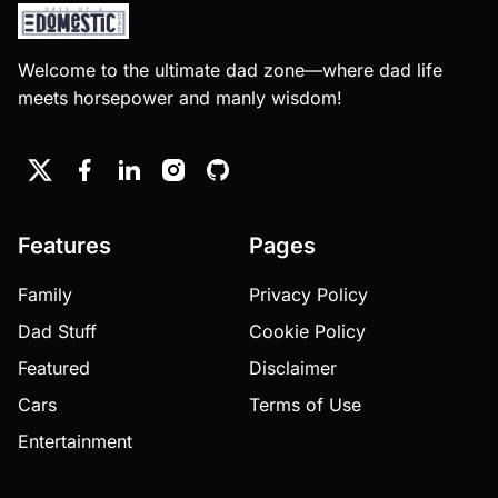
Welcome to the ultimate dad zone—where dad life
meets horsepower and manly wisdom!
Features
Pages
Family
Privacy Policy
Dad Stuff
Cookie Policy
Featured
Disclaimer
Cars
Terms of Use
Entertainment