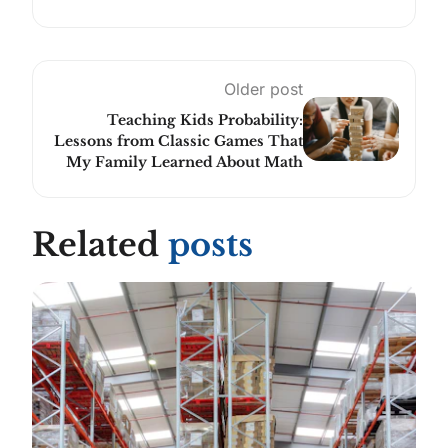
Older post
Teaching Kids Probability:
Lessons from Classic Games That
My Family Learned About Math
Related
posts