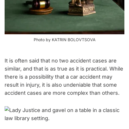
Photo by KATRIN BOLOVTSOVA
It is often said that no two accident cases are
similar, and that is as true as it is practical. While
there is a possibility that a car accident may
result in injury, it is also undeniable that some
accident cases are more complex than others.