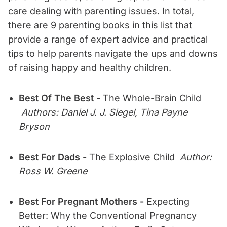
care dealing with parenting issues. In total,
there are 9 parenting books in this list that
provide a range of expert advice and practical
tips to help parents navigate the ups and downs
of raising happy and healthy children.
Best Of The Best -
The Whole-Brain Child
Authors: Daniel J. J. Siegel, Tina Payne
Bryson
Best For Dads -
The Explosive Child
Author:
Ross W. Greene
Best For Pregnant Mothers -
Expecting
Better: Why the Conventional Pregnancy