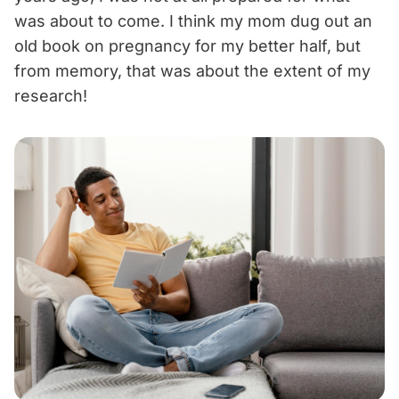
was about to come. I think my mom dug out an
old book on pregnancy for my better half, but
from memory, that was about the extent of my
research!