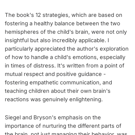
The book's 12 strategies, which are based on
fostering a healthy balance between the two
hemispheres of the child's brain, were not only
insightful but also incredibly applicable. I
particularly appreciated the author's exploration
of how to handle a child's emotions, especially
in times of distress. It's written from a point of
mutual respect and positive guidance -
fostering empathetic communication, and
teaching children about their own brain's
reactions was genuinely enlightening.
Siegel and Bryson's emphasis on the
importance of nurturing the different parts of
the brain, not just managing their behavior, was