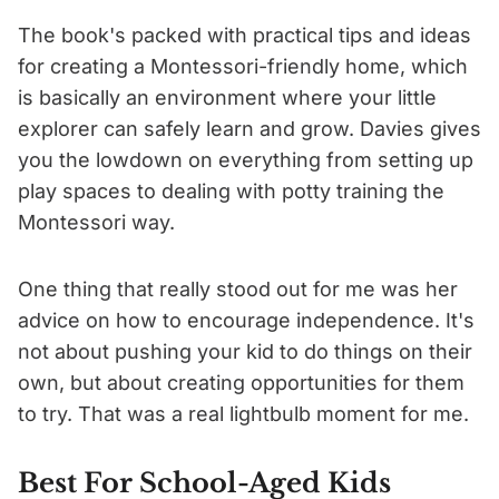
The book's packed with practical tips and ideas
for creating a Montessori-friendly home, which
is basically an environment where your little
explorer can safely learn and grow. Davies gives
you the lowdown on everything from setting up
play spaces to dealing with potty training the
Montessori way.
One thing that really stood out for me was her
advice on how to encourage independence. It's
not about pushing your kid to do things on their
own, but about creating opportunities for them
to try. That was a real lightbulb moment for me.
Best For School-Aged Kids