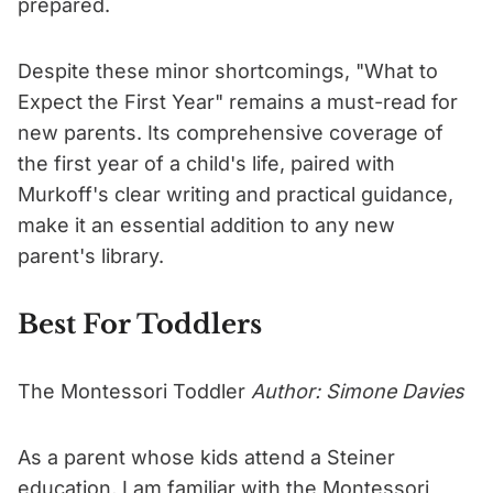
prepared.
Despite these minor shortcomings, "What to
Expect the First Year" remains a must-read for
new parents. Its comprehensive coverage of
the first year of a child's life, paired with
Murkoff's clear writing and practical guidance,
make it an essential addition to any new
parent's library.
Best For Toddlers
The Montessori Toddler
Author: Simone Davies
As a parent whose kids attend a Steiner
education, I am familiar with the Montessori