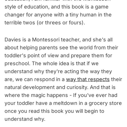
style of education, and this book is a game
changer for anyone with a tiny human in the
terrible twos (or threes or fours).
Davies is a Montessori teacher, and she's all
about helping parents see the world from their
toddler's point of view and prepare them for
preschool. The whole idea is that if we
understand why they're acting the way they
are, we can respond in a
way that respects
their
natural development and curiosity. And that is
where the magic happens - If you've ever had
your toddler have a meltdown in a grocery store
once you read this book you will begin to
understand why.