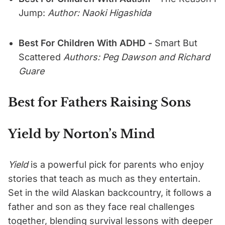
Jump:
Author: Naoki Higashida
Best For Children With ADHD -
Smart But
Scattered
Authors: Peg Dawson and Richard
Guare
Best for Fathers Raising Sons
Yield by Norton’s Mind
Yield
is a powerful pick for parents who enjoy
stories that teach as much as they entertain.
Set in the wild Alaskan backcountry, it follows a
father and son as they face real challenges
together, blending survival lessons with deeper