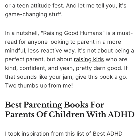
or a teen attitude fest. And let me tell you, it's
game-changing stuff.
In a nutshell, "Raising Good Humans" is a must-
read for anyone looking to parent in a more
mindful, less reactive way. It's not about being a
perfect parent, but about
raising kids
who are
kind, confident, and yeah, pretty darn good. If
that sounds like your jam, give this book a go.
Two thumbs up from me!
Best Parenting Books For
Parents Of Children With ADHD
I took inspiration from this list of Best ADHD