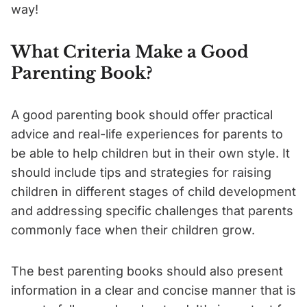
way!
What Criteria Make a Good
Parenting Book?
A good parenting book should offer practical
advice and real-life experiences for parents to
be able to help children but in their own style. It
should include tips and strategies for raising
children in different stages of child development
and addressing specific challenges that parents
commonly face when their children grow.
The best parenting books should also present
information in a clear and concise manner that is