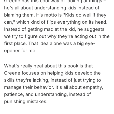
Greene has this cool way of looking at things –
he's all about understanding kids instead of
blaming them. His motto is "Kids do well if they
can," which kind of flips everything on its head.
Instead of getting mad at the kid, he suggests
we try to figure out why they're acting out in the
first place. That idea alone was a big eye-
opener for me.
What's really neat about this book is that
Greene focuses on helping kids develop the
skills they're lacking, instead of just trying to
manage their behavior. It's all about empathy,
patience, and understanding, instead of
punishing mistakes.