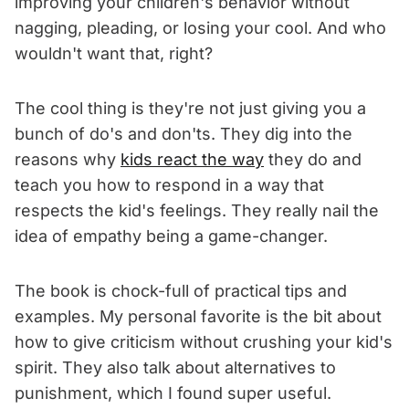
improving your children's behavior without
nagging, pleading, or losing your cool. And who
wouldn't want that, right?
The cool thing is they're not just giving you a
bunch of do's and don'ts. They dig into the
reasons why
kids react the way
they do and
teach you how to respond in a way that
respects the kid's feelings. They really nail the
idea of empathy being a game-changer.
The book is chock-full of practical tips and
examples. My personal favorite is the bit about
how to give criticism without crushing your kid's
spirit. They also talk about alternatives to
punishment, which I found super useful.