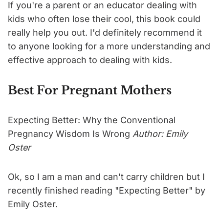
If you're a parent or an educator dealing with
kids who often lose their cool, this book could
really help you out. I'd definitely recommend it
to anyone looking for a more understanding and
effective approach to dealing with kids.
Best For Pregnant Mothers
Expecting Better: Why the Conventional
Pregnancy Wisdom Is Wrong
Author: Emily
Oster
Ok, so I am a man and can't carry children but I
recently finished reading "Expecting Better" by
Emily Oster.