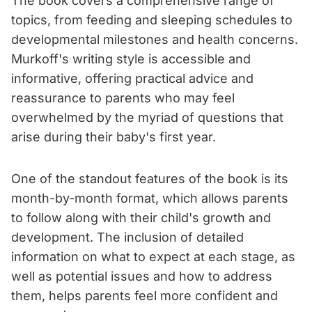
The book covers a comprehensive range of
topics, from feeding and sleeping schedules to
developmental milestones and health concerns.
Murkoff's writing style is accessible and
informative, offering practical advice and
reassurance to parents who may feel
overwhelmed by the myriad of questions that
arise during their baby's first year.
One of the standout features of the book is its
month-by-month format, which allows parents
to follow along with their child's growth and
development. The inclusion of detailed
information on what to expect at each stage, as
well as potential issues and how to address
them, helps parents feel more confident and