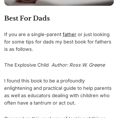
Best For Dads
If you are a single-parent
father
or just looking
for some tips for dads my best book for fathers
is as follows.
The Explosive Child
Author: Ross W. Greene
I found this book to be a profoundly
enlightening and practical guide to help parents
as well as educators dealing with children who
often have a tantrum or act out.