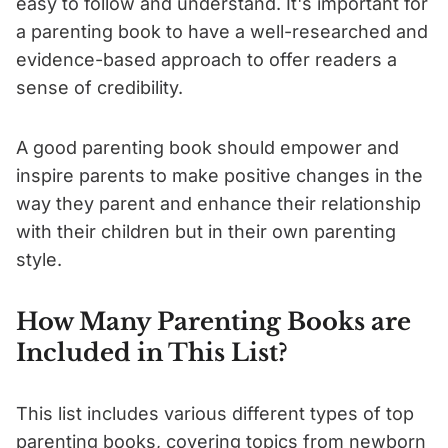
easy to follow and understand. It's important for
a parenting book to have a well-researched and
evidence-based approach to offer readers a
sense of credibility.
A good parenting book should empower and
inspire parents to make positive changes in the
way they parent and enhance their relationship
with their children but in their own parenting
style.
How Many Parenting Books are
Included in This List?
This list includes various different types of top
parenting books, covering topics from newborn