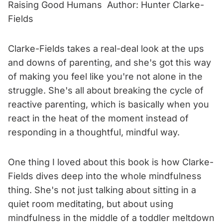
Raising Good Humans Author: Hunter Clarke-
Fields
Clarke-Fields takes a real-deal look at the ups
and downs of parenting, and she's got this way
of making you feel like you're not alone in the
struggle. She's all about breaking the cycle of
reactive parenting, which is basically when you
react in the heat of the moment instead of
responding in a thoughtful, mindful way.
One thing I loved about this book is how Clarke-
Fields dives deep into the whole mindfulness
thing. She's not just talking about sitting in a
quiet room meditating, but about using
mindfulness in the middle of a toddler meltdown