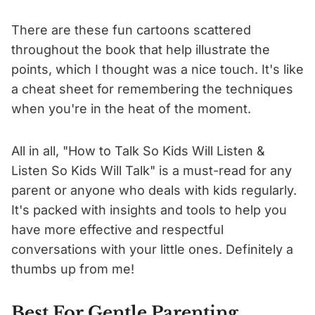
There are these fun cartoons scattered
throughout the book that help illustrate the
points, which I thought was a nice touch. It's like
a cheat sheet for remembering the techniques
when you're in the heat of the moment.
All in all, "How to Talk So Kids Will Listen &
Listen So Kids Will Talk" is a must-read for any
parent or anyone who deals with kids regularly.
It's packed with insights and tools to help you
have more effective and respectful
conversations with your little ones. Definitely a
thumbs up from me!
Best For Gentle Parenting