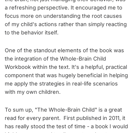
a refreshing perspective. It encouraged me to
focus more on understanding the root causes
of my child's actions rather than simply reacting
to the behavior itself.
One of the standout elements of the book was
the integration of the Whole-Brain Child
Workbook within the text. It's a helpful, practical
component that was hugely beneficial in helping
me apply the strategies in real-life scenarios
with my own children.
To sum up, "The Whole-Brain Child" is a great
read for every parent. First published in 2011, it
has really stood the test of time - a book I would