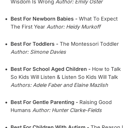
Wisdom Is Wrong
Author: Emily Oster
Best For Newborn Babies -
What To Expect
The First Year
Author: Heidy Murkoff
Best For Toddlers -
The Montessori Toddler
Author: Simone Davies
Best For School Aged Children -
How to Talk
So Kids Will Listen & Listen So Kids Will Talk
Authors: Adele Faber and Elaine Mazlish
Best For Gentle Parenting -
Raising Good
Humans
Author: Hunter Clarke-Fields
Best For Children With Autism -
The Reason I