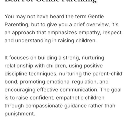
You may not have heard the term Gentle
Parenting, but to give you a brief overview, it's
an approach that emphasizes empathy, respect,
and understanding in raising children.
It focuses on building a strong, nurturing
relationship with children, using positive
discipline techniques, nurturing the parent-child
bond, promoting emotional regulation, and
encouraging effective communication. The goal
is to raise confident, empathetic children
through compassionate guidance rather than
punishment.