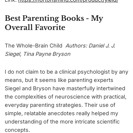
Best Parenting Books - My
Overall Favorite
The Whole-Brain Child
Authors: Daniel J. J.
Siegel, Tina Payne Bryson
I do not claim to be a clinical psychologist by any
means, but it seems like parenting experts
Siegel and Bryson have masterfully intertwined
the complexities of neuroscience with practical,
everyday parenting strategies. Their use of
simple, relatable anecdotes really helped my
understanding of the more intricate scientific
concepts.