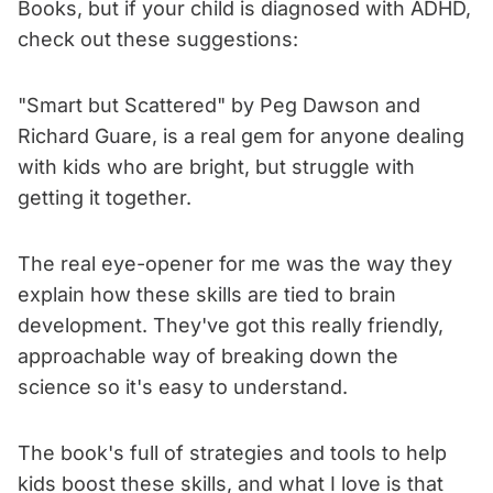
Books, but if your child is diagnosed with ADHD,
check out these suggestions:
"Smart but Scattered" by Peg Dawson and
Richard Guare, is a real gem for anyone dealing
with kids who are bright, but struggle with
getting it together.
The real eye-opener for me was the way they
explain how these skills are tied to brain
development. They've got this really friendly,
approachable way of breaking down the
science so it's easy to understand.
The book's full of strategies and tools to help
kids boost these skills, and what I love is that