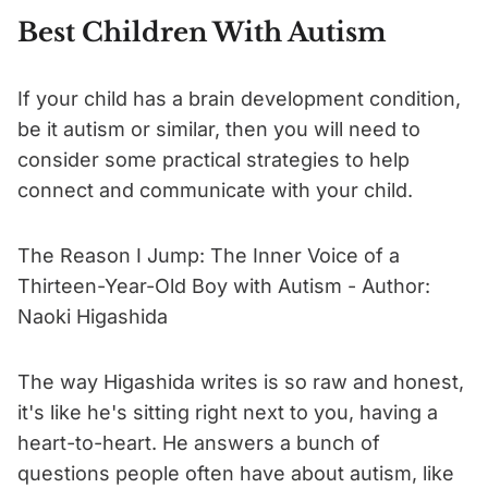
Best Children With Autism
If your child has a brain development condition,
be it autism or similar, then you will need to
consider some practical strategies to help
connect and communicate with your child.
The Reason I Jump: The Inner Voice of a
Thirteen-Year-Old Boy with Autism - Author:
Naoki Higashida
The way Higashida writes is so raw and honest,
it's like he's sitting right next to you, having a
heart-to-heart. He answers a bunch of
questions people often have about autism, like