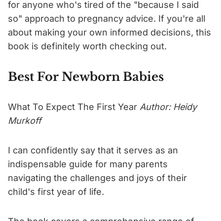
for anyone who's tired of the "because I said
so" approach to pregnancy advice. If you're all
about making your own informed decisions, this
book is definitely worth checking out.
Best For Newborn Babies
What To Expect The First Year
Author: Heidy
Murkoff
I can confidently say that it serves as an
indispensable guide for many parents
navigating the challenges and joys of their
child's first year of life.