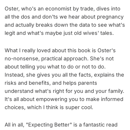
Oster, who's an economist by trade, dives into
all the dos and don'ts we hear about pregnancy
and actually breaks down the data to see what's
legit and what's maybe just old wives' tales.
What I really loved about this book is Oster's
no-nonsense, practical approach. She's not
about telling you what to do or not to do.
Instead, she gives you all the facts, explains the
risks and benefits, and helps parents
understand what's right for you and your family.
It's all about empowering you to make informed
choices, which I think is super cool.
All in all, "Expecting Better" is a fantastic read