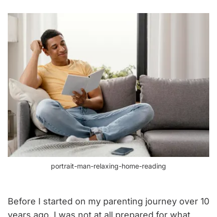
portrait-man-relaxing-home-reading
Before I started on my parenting journey over 10
years ago, I was not at all prepared for what