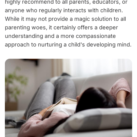
highly recommend to all parents, educators, or
anyone who regularly interacts with children.
While it may not provide a magic solution to all
parenting woes, it certainly offers a deeper
understanding and a more compassionate
approach to nurturing a child's developing mind.