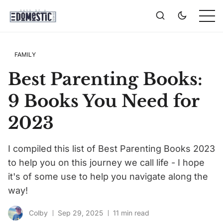
FAMILY
Best Parenting Books:
9 Books You Need for
2023
I compiled this list of Best Parenting Books 2023
to help you on this journey we call life - I hope
it's of some use to help you navigate along the
way!
Colby
Sep 29, 2025
11 min read