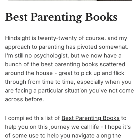
Best Parenting Books
Hindsight is twenty-twenty of course, and my
approach to parenting has pivoted somewhat.
I'm still no psychologist, but we now have a
bunch of the best parenting books scattered
around the house - great to pick up and flick
through from time to time, especially when you
are facing a particular situation you've not come
across before.
I compiled this list of
Best Parenting Books
to
help you on this journey we call life - I hope it's
of some use to help you navigate along the