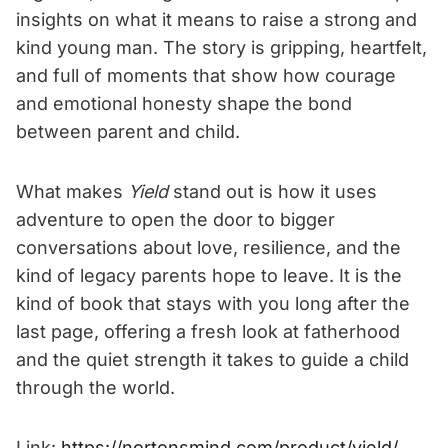
insights on what it means to raise a strong and
kind young man. The story is gripping, heartfelt,
and full of moments that show how courage
and emotional honesty shape the bond
between parent and child.
What makes
Yield
stand out is how it uses
adventure to open the door to bigger
conversations about love, resilience, and the
kind of legacy parents hope to leave. It is the
kind of book that stays with you long after the
last page, offering a fresh look at fatherhood
and the quiet strength it takes to guide a child
through the world.
Link:
https://nortonsmind.com/product/yield/