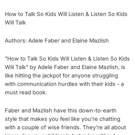
How to Talk So Kids Will Listen & Listen So Kids
Will Talk
Authors: Adele Faber and Elaine Mazlish
"How to Talk So Kids Will Listen & Listen So Kids
Will Talk" by Adele Faber and Elaine Mazlish, is
like hitting the jackpot for anyone struggling
with communication hurdles with their kids - a
must read book.
Faber and Mazlish have this down-to-earth
style that makes you feel like you're chatting
with a couple of wise friends. They're all about