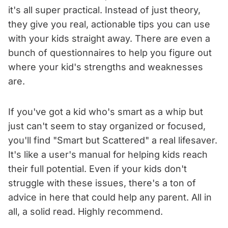
it's all super practical. Instead of just theory,
they give you real, actionable tips you can use
with your kids straight away. There are even a
bunch of questionnaires to help you figure out
where your kid's strengths and weaknesses
are.
If you've got a kid who's smart as a whip but
just can't seem to stay organized or focused,
you'll find "Smart but Scattered" a real lifesaver.
It's like a user's manual for helping kids reach
their full potential. Even if your kids don't
struggle with these issues, there's a ton of
advice in here that could help any parent. All in
all, a solid read. Highly recommend.