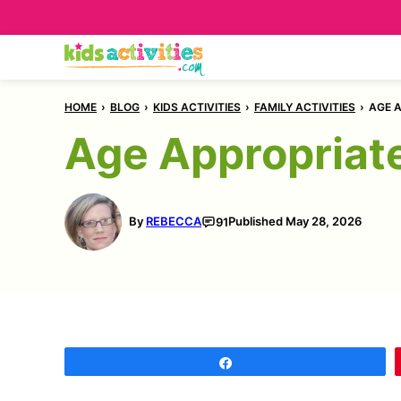
Skip
to
content
HOME
›
BLOG
›
KIDS ACTIVITIES
›
FAMILY ACTIVITIES
›
AGE A
Age Appropriate
By
REBECCA
Published
May 28, 2026
91
Share