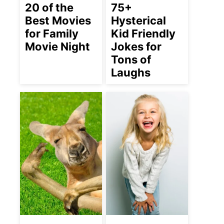
20 of the
75+
Best Movies
Hysterical
for Family
Kid Friendly
Movie Night
Jokes for
Tons of
Laughs