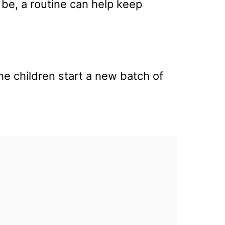
 be, a routine can help keep
he children start a new batch of