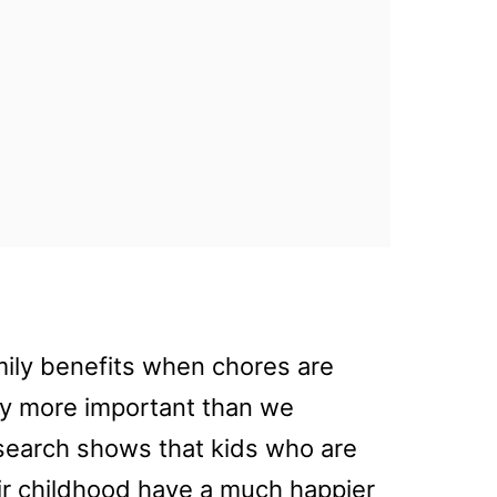
mily benefits when chores are
way more important than we
research shows that kids who are
ir childhood have a much happier