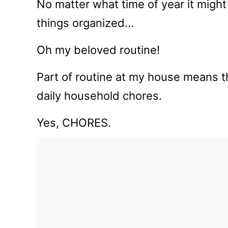
No matter what time of year it might
things organized…
Oh my beloved routine!
Part of routine at my house means t
daily household chores.
Yes, CHORES.