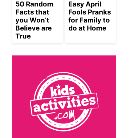
50 Random
Easy April
Facts that
Fools Pranks
you Won’t
for Family to
Believe are
do at Home
True