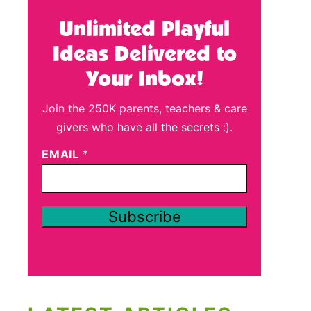
Unlimited Playful
Ideas Delivered to
Your Inbox!
Join the 250K parents, teachers & care
givers who have all the secrets :).
EMAIL
*
Subscribe