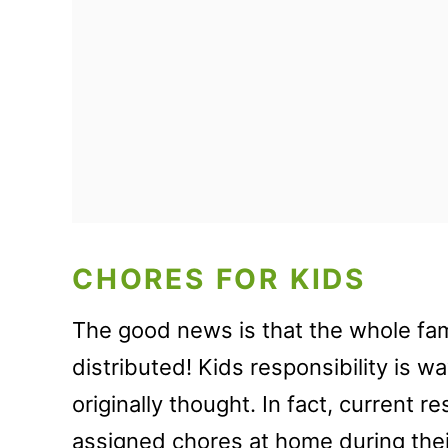
CHORES FOR KIDS
The good news is that the whole fa
distributed! Kids responsibility is 
originally thought. In fact, current 
assigned chores at home during the