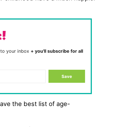
e!
t to your inbox
+ you'll subscribe for all
Save
ve the best list of age-