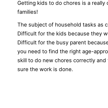
Getting kids to do chores is a real
families!
The subject of household tasks as cho
Difficult for the kids because they 
Difficult for the busy parent becaus
you need to find the right age-approp
skill to do new chores correctly and
sure the work is done.