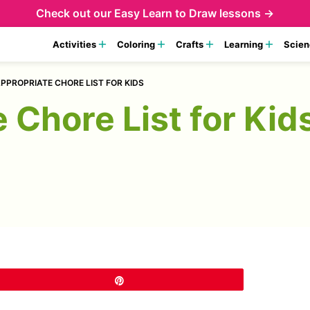
Check out our
Easy Learn to Draw lessons →
Activities
Coloring
Crafts
Learning
Scien
PPROPRIATE CHORE LIST FOR KIDS
 Chore List for Kid
Pin