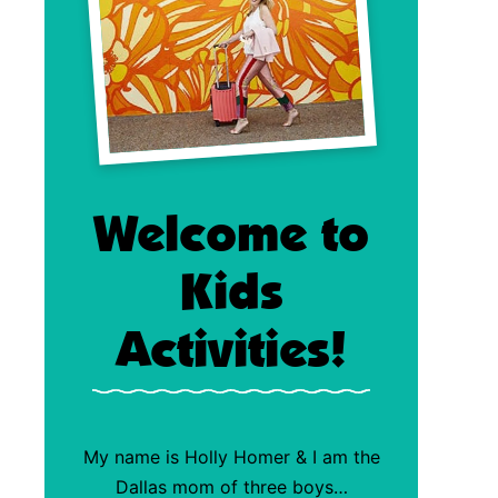
Welcome to
Kids
Activities!
My name is Holly Homer & I am the
Dallas mom of three boys…