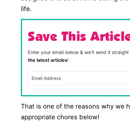
life.
Save This Articl
Enter your email below & we'll send it straigh
the latest articles
!
That is one of the reasons why we ha
appropriate chores below!