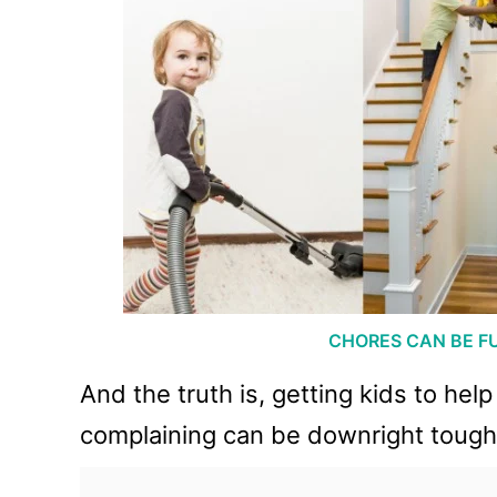
CHORES CAN BE F
And the truth is, getting kids to he
complaining can be downright toug