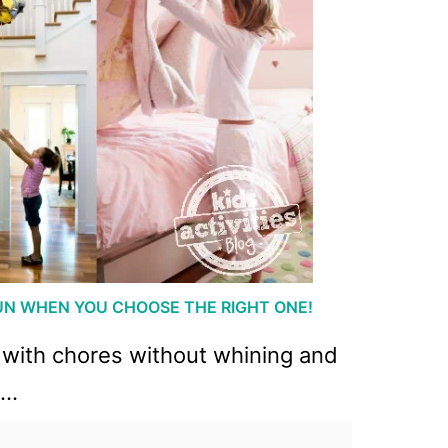
UN WHEN YOU CHOOSE THE RIGHT ONE!
lp with chores without whining and
h…