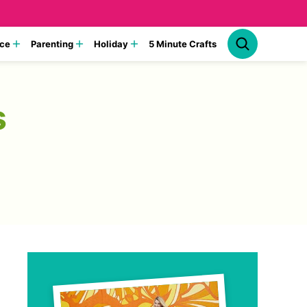
ce
Parenting
Holiday
5 Minute Crafts
s