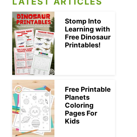
LATEST ARTICLES
Stomp Into
Learning with
Free Dinosaur
Printables!
Free Printable
Planets
Coloring
Pages For
Kids