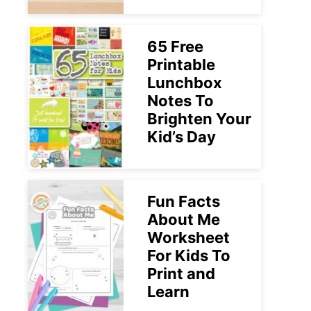
65 Free
Printable
Lunchbox
Notes To
Brighten Your
Kid’s Day
Fun Facts
About Me
Worksheet
For Kids To
Print and
Learn