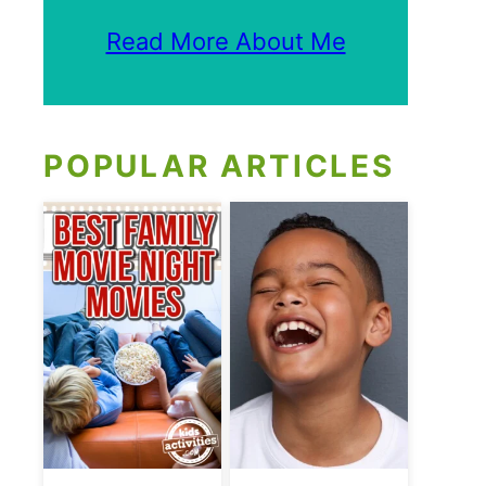
Read More About Me
POPULAR ARTICLES