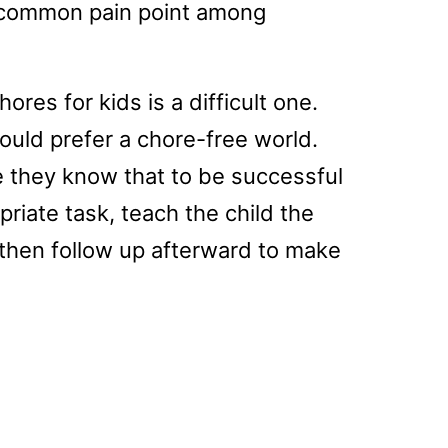
ly common pain point among
res for kids is a difficult one.
would prefer a chore-free world.
e they know that to be successful
riate task, teach the child the
 then follow up afterward to make