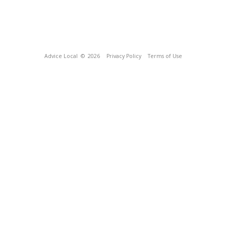
Advice Local
© 2026
Privacy Policy
Terms of Use