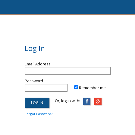
Log In
Email Address
Password
Remember me
Or, log in with:
Forgot Password?