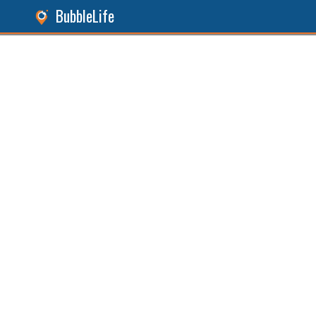
BubbleLife