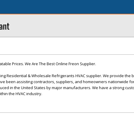
ant
table Prices. We Are The Best Online Freon Supplier.
ding Residential & Wholesale Refrigerants HVAC supplier. We provide the b
ave been assisting contractors, suppliers, and homeowners nationwide fo
oduced in the United States by major manufacturers. We have a strong cus
ithin the HVAC industry.