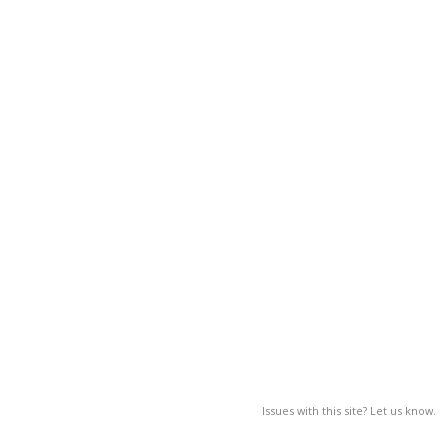
Issues with this site? Let us know.