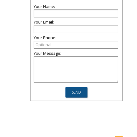
Your Name:
Your Email:
Your Phone:
Your Message: