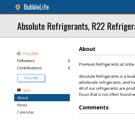
BubbleLife
Absolute Refrigerants, R22 Refriger
About
FOLLOW
Followers
0
Premium Refrigerants at Unbea
Contributions
0
Absolute Refrigerants is a lea
FOLLOW
wholesale refrigerants, and h
All of our refrigerants are pr
SITE
focus that is not often found w
About
News
Comments
Calendar