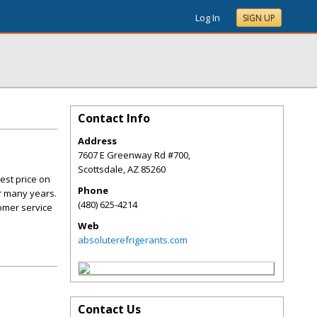
Log In
SIGN UP
Contact Info
Address
7607 E Greenway Rd #700,
Scottsdale
,
AZ
85260
est price on
Phone
r many years.
(480) 625-4214
tomer service
Web
absoluterefrigerants.com
Contact Us