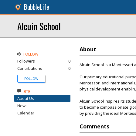
BubbleLife
Alcuin School
About
FOLLOW
Followers
0
Alcuin School is a Montessori 
Contributions
0
Our primary educational purpo
FOLLOW
Montessori and International B
physical development enabling 
SITE
About Us
Alcuin School inspires its stu
News
to become compassionate globa
Calendar
by providing the ideal Montess
Comments