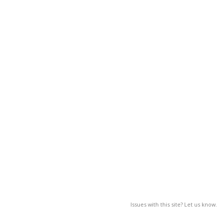
Issues with this site? Let us know.