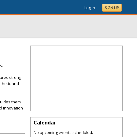
Log In
SIGN UP
X.
ures strong
sthetic and
 guides them
d innovation
Calendar
No upcoming events scheduled.