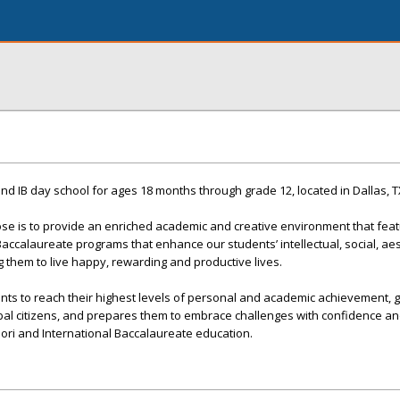
and IB day school for ages 18 months through grade 12, located in Dallas, T
se is to provide an enriched academic and creative environment that feat
accalaureate programs that enhance our students’ intellectual, social, ae
them to live happy, rewarding and productive lives.
dents to reach their highest levels of personal and academic achievement,
l citizens, and prepares them to embrace challenges with confidence an
ori and International Baccalaureate education.