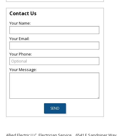
Contact Us
Your Name:
Your Email:
Your Phone:
Your Message:
Allied Electric LLC, Electrician Service
6541 E Sandpiper Way,