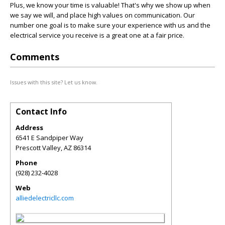
Plus, we know your time is valuable! That's why we show up when
we say we will, and place high values on communication. Our
number one goal is to make sure your experience with us and the
electrical service you receive is a great one at a fair price.
Comments
Issues with this site? Let us know.
Contact Info
Address
6541 E Sandpiper Way
Prescott Valley
,
AZ
86314
Phone
(928) 232-4028
Web
alliedelectricllc.com