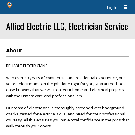
Log In
Allied Electric LLC, Electrician Service
About
RELIABLE ELECTRICIANS
With over 30 years of commercial and residential experience, our
vetted electricians get the job done right for you, guaranteed. Rest
easy knowing that we will treat your home and electrical projects
with the utmost care and professionalism.
Our team of electricians is thoroughly screened with background
checks, tested for electrical skills, and hired for their professional
courtesy. All this ensures you have total confidence in the pros that
walk through your doors.