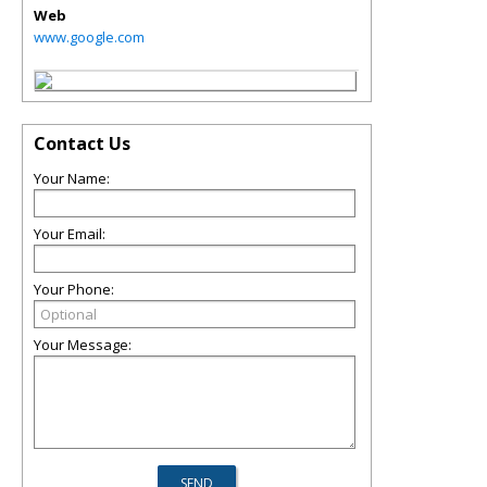
Web
www.google.com
Contact Us
Your Name:
Your Email:
Your Phone:
Your Message: