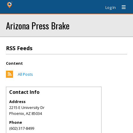
Log In
Arizona Press Brake
RSS Feeds
Content
All Posts
Contact Info
Address
2215 E University Dr
Phoenix
,
AZ
85034
Phone
(602) 317-8499