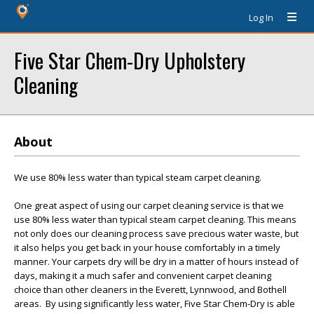
Log In
Five Star Chem-Dry Upholstery
Cleaning
About
We use 80% less water than typical steam carpet cleaning.
One great aspect of using our carpet cleaning service is that we
use 80% less water than typical steam carpet cleaning. This means
not only does our cleaning process save precious water waste, but
it also helps you get back in your house comfortably in a timely
manner. Your carpets dry will be dry in a matter of hours instead of
days, making it a much safer and convenient carpet cleaning
choice than other cleaners in the Everett, Lynnwood, and Bothell
areas. By using significantly less water, Five Star Chem-Dry is able