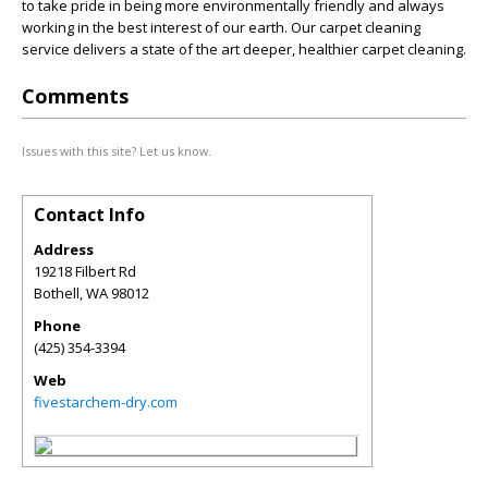
to take pride in being more environmentally friendly and always
working in the best interest of our earth. Our carpet cleaning
service delivers a state of the art deeper, healthier carpet cleaning.
Comments
Issues with this site? Let us know.
Contact Info
Address
19218 Filbert Rd
Bothell
,
WA
98012
Phone
(425) 354-3394
Web
fivestarchem-dry.com