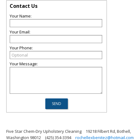
Contact Us
Your Name:
Your Email:
Your Phone:
Your Message:
Five Star Chem-Dry Upholstery Cleaning
19218 Filbert Rd, Bothell,
Washington 98012
(425) 354-3394
rochellexbenitez@hotmail.com