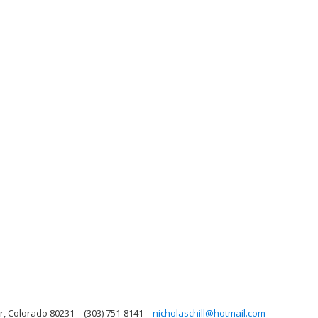
r, Colorado 80231
(303) 751-8141
nicholaschill@hotmail.com