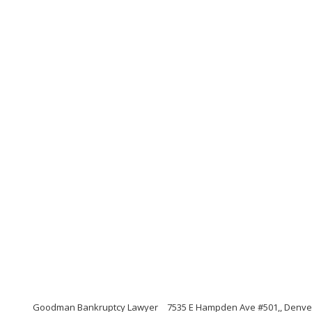
Goodman Bankruptcy Lawyer
7535 E Hampden Ave #501,, Denve