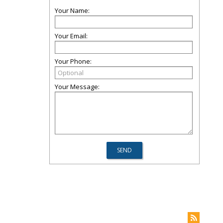
Your Name:
Your Email:
Your Phone:
Your Message: