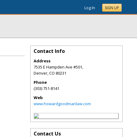
Log In
SIGN UP
Contact Info
Address
7535 E Hampden Ave #501,
Denver
,
CO
80231
Phone
(303) 751-8141
Web
www.howardgoodmanlaw.com
Contact Us