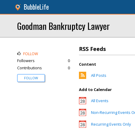
BubbleLife
Goodman Bankruptcy Lawyer
RSS Feeds
FOLLOW
Followers
0
Content
Contributions
0
All Posts
FOLLOW
Add to Calendar
All Events
Non-Recurring Events O
Recurring Events Only