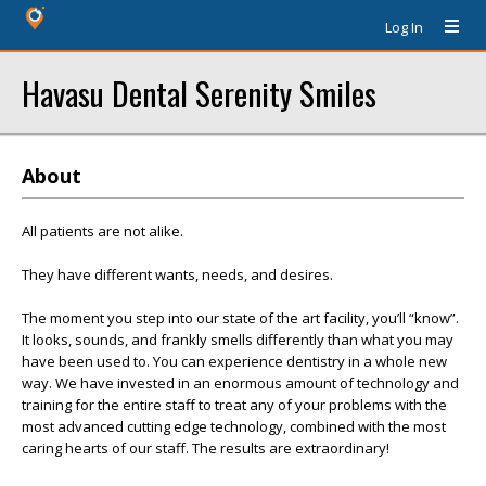
Log In
Havasu Dental Serenity Smiles
About
All patients are not alike.
They have different wants, needs, and desires.
The moment you step into our state of the art facility, you’ll “know”.
It looks, sounds, and frankly smells differently than what you may
have been used to. You can experience dentistry in a whole new
way. We have invested in an enormous amount of technology and
training for the entire staff to treat any of your problems with the
most advanced cutting edge technology, combined with the most
caring hearts of our staff. The results are extraordinary!