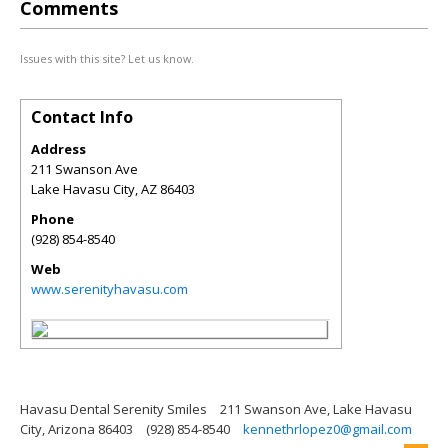
Comments
Issues with this site? Let us know.
Contact Info
Address
211 Swanson Ave
Lake Havasu City
,
AZ
86403
Phone
(928) 854-8540
Web
www.serenityhavasu.com
Havasu Dental Serenity Smiles
211 Swanson Ave, Lake Havasu
City, Arizona 86403
(928) 854-8540
kennethrlopez0@gmail.com