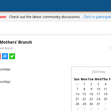
ew!
Check out the latest community discussions.
Click to participat
 Mothers' Brunch
ontributor
turday)
2023 May
Sun
Mon
Tue
Wed
Thu
F
turday)
30
1
2
3
4
7
8
9
10
11
14
15
16
17
18
21
22
23
24
25
28
29
30
31
1
4
5
6
7
8