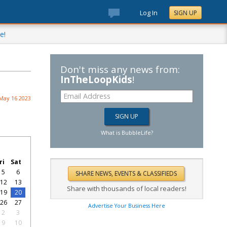
Log In
SIGN UP
e!
Don't miss any news from:
InTheLoopKids
!
May 16 2023
What is BubbleLife?
ri
Sat
5
6
12
13
Share with thousands of local readers!
19
20
26
27
Advertise Your Business Here
2
3
9
10