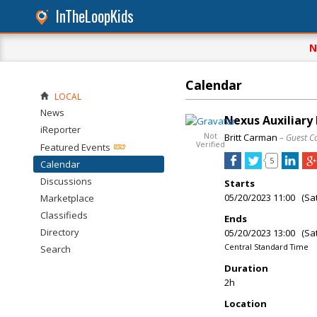
InTheLoopKids
N
Calendar
LOCAL
News
Nexus Auxiliary
iReporter
Not
Britt Carman
– Guest C
Verified
Featured Events
5
Calendar
Discussions
Starts
05/20/2023 11:00 (Sa
Marketplace
Classifieds
Ends
Directory
05/20/2023 13:00 (Sa
Central Standard Time
Search
Duration
2h
Location