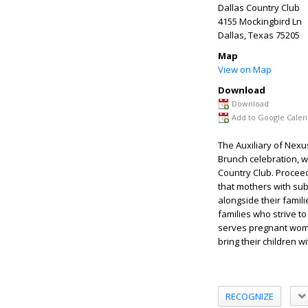
Dallas Country Club
4155 Mockingbird Ln
Dallas
,
Texas
75205
Map
View on Map
Download
Download
Add to Google Calen
The Auxiliary of Nexu
Brunch celebration, w
Country Club. Proceed
that mothers with sub
alongside their famil
families who strive to
serves pregnant women
bring their children w
RECOGNIZE