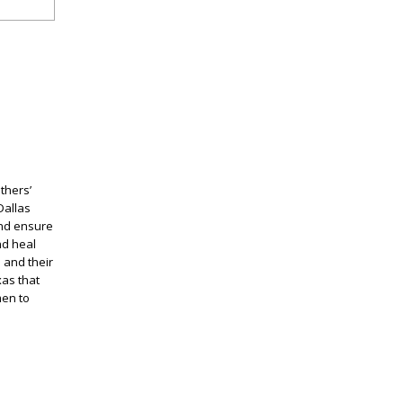
thers’
Dallas
and ensure
nd heal
 and their
xas that
men to