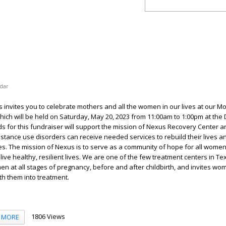
dar
s invites you to celebrate mothers and all the women in our lives at our Mo
hich will be held on Saturday, May 20, 2023 from 11:00am to 1:00pm at the 
s for this fundraiser will support the mission of Nexus Recovery Center 
stance use disorders can receive needed services to rebuild their lives a
ies. The mission of Nexus is to serve as a community of hope for all women
 live healthy, resilient lives. We are one of the few treatment centers in Te
 at all stages of pregnancy, before and after childbirth, and invites wo
ith them into treatment.
1806 Views
MORE