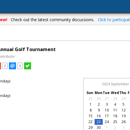
ew!
Check out the latest community discussions.
Click to participat
 Annual Golf Tournament
ontributor
2
5
onday)
2024 September
Sun
Mon
Tue
Wed
Thu
F
onday)
25
26
27
28
29
1
2
3
4
5
8
9
10
11
12
15
16
17
18
19
22
23
24
25
26
29
30
1
2
3