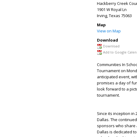
Hackberry Creek Coun
1901 W Royal Ln
Irving
,
Texas
75063
Map
View on Map
Download
Download
Add to Google Calen
Communities In School
Tournament on Monday,
anticipated event, wi
promises a day of fun,
look forward to a pic
tournament.
Since its inception i
Dallas. The continue
sponsors who share a
Dallas is dedicated t