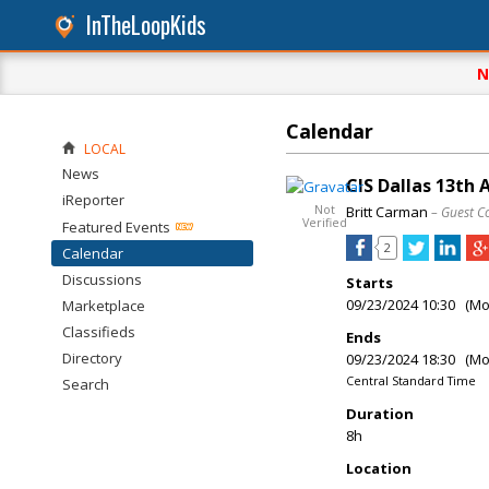
InTheLoopKids
N
Calendar
LOCAL
News
CIS Dallas 13th
iReporter
Not
Britt Carman
– Guest C
Verified
Featured Events
2
Calendar
Discussions
Starts
09/23/2024 10:30 (M
Marketplace
Classifieds
Ends
Directory
09/23/2024 18:30 (M
Central Standard Time
Search
Duration
8h
Location