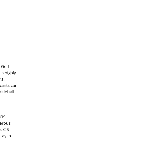
 Golf
is highly
rs,
ipants can
ckleball
CIS
nerous
. CIS
tay in