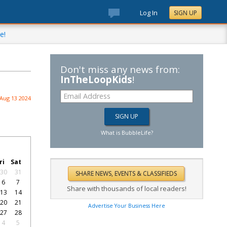
Log In
SIGN UP
e!
Don't miss any news from:
InTheLoopKids
!
Aug 13 2024
What is BubbleLife?
ri
Sat
30
31
6
7
Share with thousands of local readers!
13
14
20
21
Advertise Your Business Here
27
28
4
5