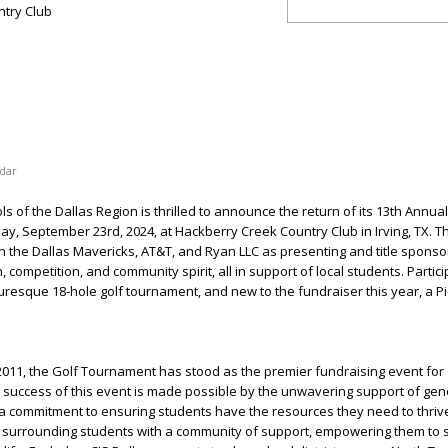
try Club
dar
s of the Dallas Region is thrilled to announce the return of its 13th Annual
 September 23rd, 2024, at Hackberry Creek Country Club in Irving, TX. Th
th the Dallas Mavericks, AT&T, and Ryan LLC as presenting and title sponso
 competition, and community spirit, all in support of local students. Partic
turesque 18-hole golf tournament, and new to the fundraiser this year, a Pi
n 2011, the Golf Tournament has stood as the premier fundraising event for 
d success of this event is made possible by the unwavering support of ge
 commitment to ensuring students have the resources they need to thrive
o surrounding students with a community of support, empowering them to s