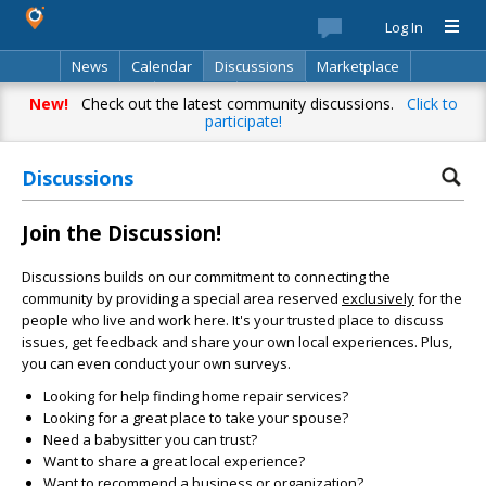
Log In
News
Calendar
Discussions
Marketplace
Classifieds
Directory
Search
New!
Check out the latest community discussions.
Click to
participate!
Discussions
Join the Discussion!
Discussions builds on our commitment to connecting the
community by providing a special area reserved
exclusively
for the
people who live and work here. It's your trusted place to discuss
issues, get feedback and share your own local experiences. Plus,
you can even conduct your own surveys.
Looking for help finding home repair services?
Looking for a great place to take your spouse?
Need a babysitter you can trust?
Want to share a great local experience?
Want to recommend a business or organization?