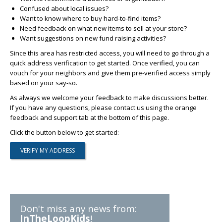
Confused about local issues?
Want to know where to buy hard-to-find items?
Need feedback on what new items to sell at your store?
Want suggestions on new fund raising activities?
Since this area has restricted access, you will need to go through a
quick address verification to get started. Once verified, you can
vouch for your neighbors and give them pre-verified access simply
based on your say-so.
As always we welcome your feedback to make discussions better.
If you have any questions, please contact us using the orange
feedback and support tab at the bottom of this page.
Click the button below to get started:
Don't miss any news from:
InTheLoopKids
!