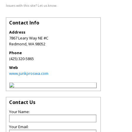
Issues with this site? Let us know.
Contact Info
Address
7867 Leary Way NE #C
Redmond
,
WA
98052
Phone
(425) 320-5865
Web
www.junkproswa.com
Contact Us
Your Name:
Your Email: