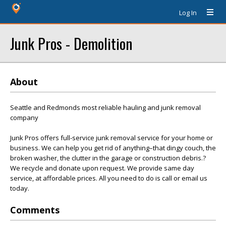
Log In
Junk Pros - Demolition
About
Seattle and Redmonds most reliable hauling and junk removal
company
Junk Pros offers full-service junk removal service for your home or
business. We can help you get rid of anything–that dingy couch, the
broken washer, the clutter in the garage or construction debris.?
We recycle and donate upon request. We provide same day
service, at affordable prices. All you need to do is call or email us
today.
Comments