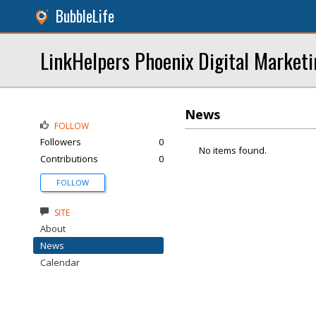
BubbleLife
LinkHelpers Phoenix Digital Marketi
News
FOLLOW
Followers
0
No items found.
Contributions
0
FOLLOW
SITE
About
News
Calendar