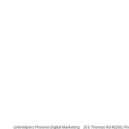
LinkHelpers Phoenix Digital Marketing
20 E Thomas Rd #2200, Ph