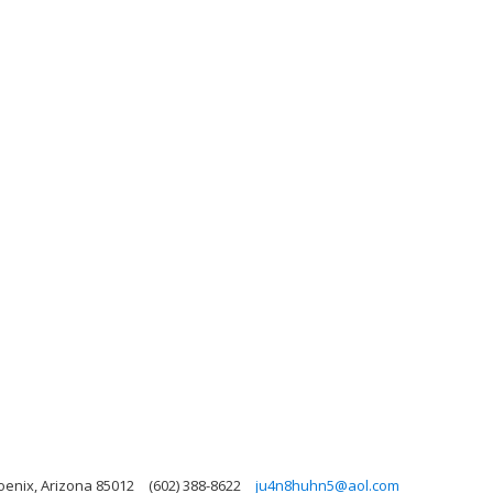
oenix, Arizona 85012
(602) 388-8622
ju4n8huhn5@aol.com