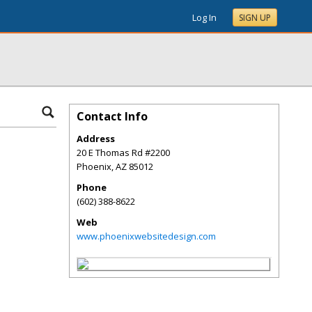
Log In
SIGN UP
Contact Info
Address
20 E Thomas Rd #2200
Phoenix
,
AZ
85012
Phone
(602) 388-8622
Web
www.phoenixwebsitedesign.com