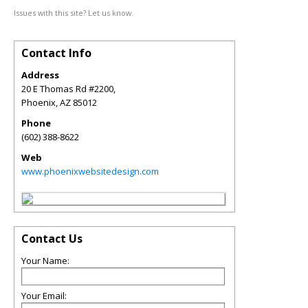
Issues with this site? Let us know.
Contact Info
Address
20 E Thomas Rd #2200,
Phoenix
,
AZ
85012
Phone
(602) 388-8622
Web
www.phoenixwebsitedesign.com
Contact Us
Your Name:
Your Email: