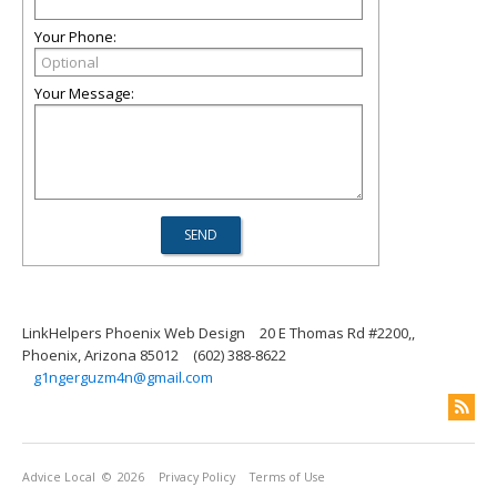
Your Phone:
Your Message:
LinkHelpers Phoenix Web Design
20 E Thomas Rd #2200,,
Phoenix, Arizona 85012
(602) 388-8622
g1ngerguzm4n@gmail.com
Advice Local
© 2026
Privacy Policy
Terms of Use