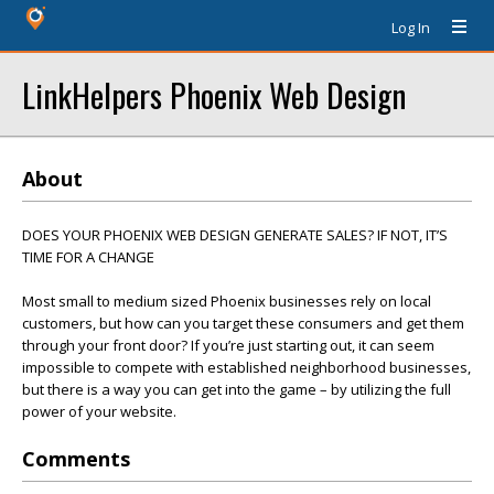
Log In
LinkHelpers Phoenix Web Design
About
DOES YOUR PHOENIX WEB DESIGN GENERATE SALES? IF NOT, IT’S
TIME FOR A CHANGE
Most small to medium sized Phoenix businesses rely on local
customers, but how can you target these consumers and get them
through your front door? If you’re just starting out, it can seem
impossible to compete with established neighborhood businesses,
but there is a way you can get into the game – by utilizing the full
power of your website.
Comments