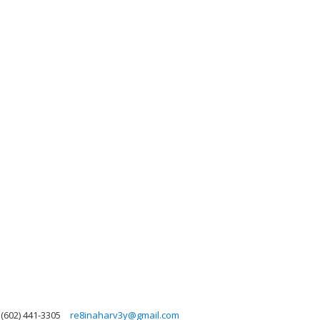
(602) 441-3305
re8inaharv3y@gmail.com