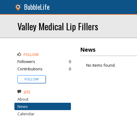
BubbleLife
Valley Medical Lip Fillers
News
FOLLOW
Followers
0
No items found.
Contributions
0
FOLLOW
SITE
About
News
Calendar