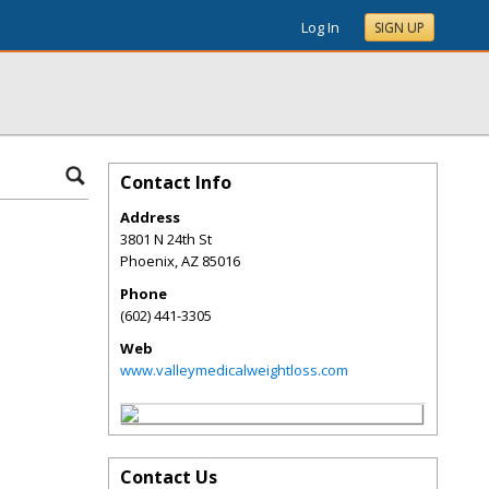
Log In
SIGN UP
Contact Info
Address
3801 N 24th St
Phoenix
,
AZ
85016
Phone
(602) 441-3305
Web
www.valleymedicalweightloss.com
Contact Us