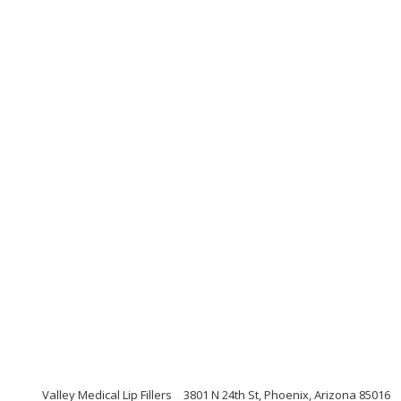
Valley Medical Lip Fillers
3801 N 24th St, Phoenix, Arizona 85016