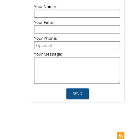
Your Name:
Your Email:
Your Phone:
Your Message: