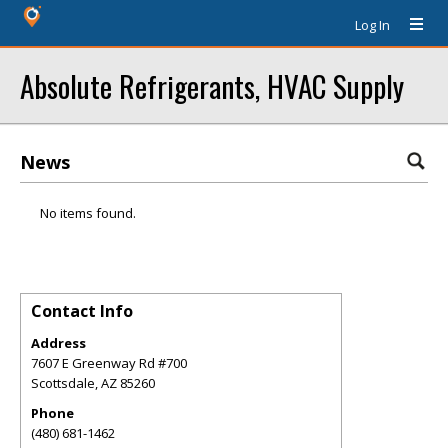
Log In
Absolute Refrigerants, HVAC Supply
News
No items found.
Contact Info
Address
7607 E Greenway Rd #700
Scottsdale
,
AZ
85260
Phone
(480) 681-1462