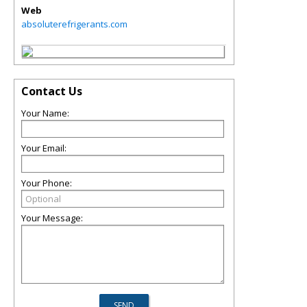
Web
absoluterefrigerants.com
Contact Us
Your Name:
Your Email:
Your Phone:
Your Message: