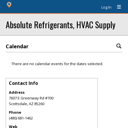
Log In
Absolute Refrigerants, HVAC Supply
Calendar
There are no calendar events for the dates selected.
Contact Info
Address
7607 E Greenway Rd #700
Scottsdale
,
AZ
85260
Phone
(480) 681-1462
Web