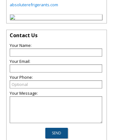
absoluterefrigerants.com
Contact Us
Your Name:
Your Email:
Your Phone:
Your Message: