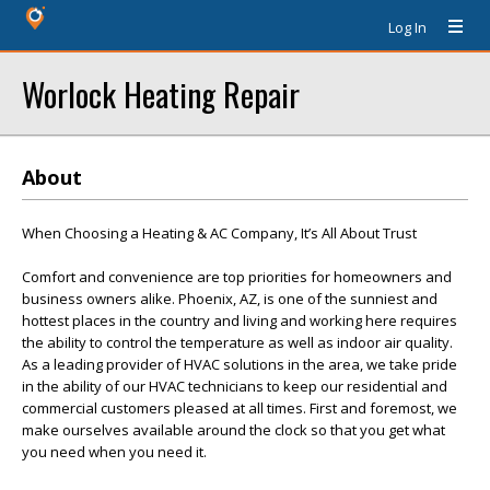
Log In
Worlock Heating Repair
About
When Choosing a Heating & AC Company, It’s All About Trust
Comfort and convenience are top priorities for homeowners and
business owners alike. Phoenix, AZ, is one of the sunniest and
hottest places in the country and living and working here requires
the ability to control the temperature as well as indoor air quality.
As a leading provider of HVAC solutions in the area, we take pride
in the ability of our HVAC technicians to keep our residential and
commercial customers pleased at all times. First and foremost, we
make ourselves available around the clock so that you get what
you need when you need it.