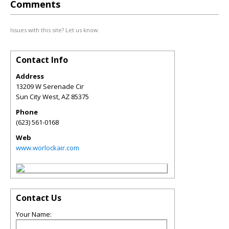
Comments
Issues with this site? Let us know.
Contact Info
Address
13209 W Serenade Cir
Sun City West
,
AZ
85375
Phone
(623) 561-0168
Web
www.worlockair.com
Contact Us
Your Name: