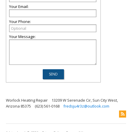
Your Email:
Your Phone:
Your Message:
Worlock Heating Repair
13209 W Serenade Cir, Sun City West,
Arizona 85375
(623) 561-0168
fredsju4r3z@outlook.com