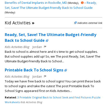
Benefits of Dental Implants in Rockville, MD
,
➎
–
Ready,
(Monday)
Set, Save! The Ultimate Budget-Friendly Back to School Guide
(Monday)
Kid Activities
»
indicates external link
Ready, Set, Save! The Ultimate Budget-Friendly
Back to School Guide
Kids Activities Blog
Jordan
Back to school is almost here and it s time to get school supplies.
But school supplies add up! So, we The post Ready, Set, Save! The
Ultimate Budget-Friendly Back to School...
Printable Back To School Signs
Kids Activities Blog
Jordan
Today we have free back to school signs! You can print these back
to school signs and take the cutest The post Printable Back To
School Signs appeared first on Kids Activities...
Related:
3 Printable Original Back to School Seek and Find Pictures Puzzle
Worksheets
Kids Activities Blog