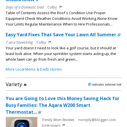
Days of a Domestic Dad
Colby
Table of Contents Assess the Roof s Condition Use Proper
Equipment Check Weather Conditions Avoid Working Alone Know
Your Limits Regular Maintenance When to Hire Professionals...
Easy Yard Fixes That Save Your Lawn All Summer
7 on a Shoestring
Colby
Your yard doesn t need to look like a golf course, but it should at
least look alive. When your sprinkler system starts acting up, the
whole lawn can go from fresh and green...
More Local Moms & Dads stories
Variety
»
indicates external link
You are Going to Love this Money Saving Hack for
Busy Families: The Aqara W200 Smart
Thermostat...
Trendy Mom Reviews
noreply@blogger.com
(Unknown)