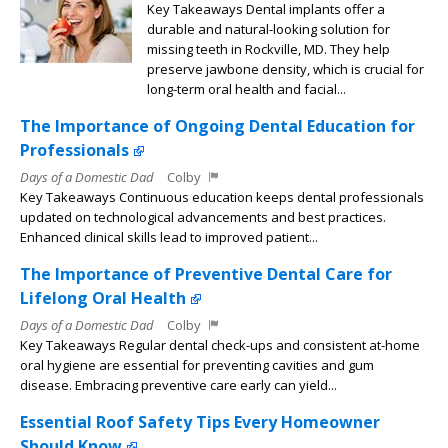
Key Takeaways Dental implants offer a
durable and natural-looking solution for
missing teeth in Rockville, MD. They help
preserve jawbone density, which is crucial for
long-term oral health and facial...
The Importance of Ongoing Dental Education for
Professionals
Days of a Domestic Dad
Colby
Key Takeaways Continuous education keeps dental professionals
updated on technological advancements and best practices.
Enhanced clinical skills lead to improved patient...
The Importance of Preventive Dental Care for
Lifelong Oral Health
Days of a Domestic Dad
Colby
Key Takeaways Regular dental check-ups and consistent at-home
oral hygiene are essential for preventing cavities and gum
disease. Embracing preventive care early can yield...
Essential Roof Safety Tips Every Homeowner
Should Know