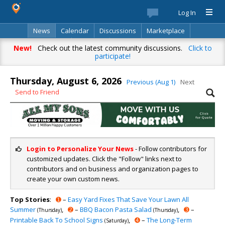
Log In
News
Calendar
Discussions
Marketplace
Classifieds
Directory
Search
New!
Check out the latest community discussions.
Click to
participate!
Thursday, August 6, 2026
Previous (Aug 1)
Next
Send to Friend
Login to Personalize Your News
- Follow contributors for
customized updates. Click the "Follow" links next to
contributors and on business and organization pages to
create your own custom news.
Top Stories
:
➊
–
Easy Yard Fixes That Save Your Lawn All
Summer
,
➋
–
BBQ Bacon Pasta Salad
,
➌
–
(Thursday)
(Thursday)
Printable Back To School Signs
,
➍
–
The Long-Term
(Saturday)