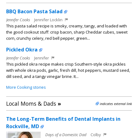
BBQ Bacon Pasta Salad
Jennifer Cooks
Jennifer Locklin
This pasta salad recipe is smoky, creamy, tangy, and loaded with
the good cookout stuff: crisp bacon, sharp Cheddar cubes, sweet
corn, crunchy celery, red bell pepper, green...
Pickled Okra
Jennifer Cooks
Jennifer
This pickled okra recipe makes crisp Southern-style okra pickles
with whole okra pods, garlic, fresh dill, hot peppers, mustard seed,
dill seed, and a tangy vinegar brine. It...
More Cooking stories
Local Moms & Dads
»
indicates external link
The Long-Term Benefits of Dental Implants in
Rockville, MD
Days of a Domestic Dad
Colby