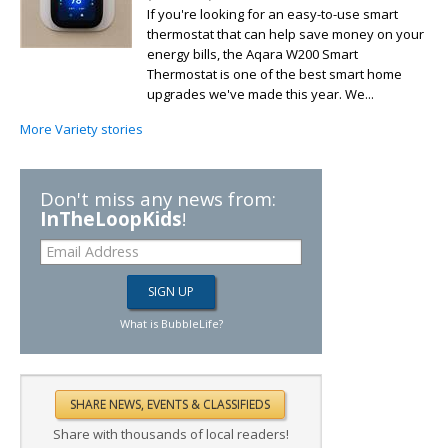
If you're looking for an easy-to-use smart
thermostat that can help save money on your
energy bills, the Aqara W200 Smart
Thermostat is one of the best smart home
upgrades we've made this year. We...
More Variety stories
Don't miss any news from:
InTheLoopKids
!
What is BubbleLife?
Share with thousands of local readers!