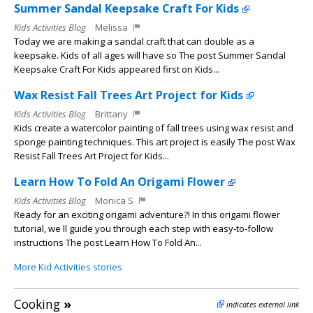
Summer Sandal Keepsake Craft For Kids
Kids Activities Blog
Melissa
Today we are making a sandal craft that can double as a
keepsake. Kids of all ages will have so The post Summer Sandal
Keepsake Craft For Kids appeared first on Kids...
Wax Resist Fall Trees Art Project for Kids
Kids Activities Blog
Brittany
Kids create a watercolor painting of fall trees using wax resist and
sponge painting techniques. This art project is easily The post Wax
Resist Fall Trees Art Project for Kids...
Learn How To Fold An Origami Flower
Kids Activities Blog
Monica S
Ready for an exciting origami adventure?! In this origami flower
tutorial, we ll guide you through each step with easy-to-follow
instructions The post Learn How To Fold An...
More Kid Activities stories
Cooking
»
indicates external link