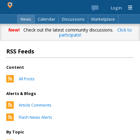
Log In
News
Calendar
Discussions
Marketplace
Classifieds
Directory
Search
New!
Check out the latest community discussions.
Click to
participate!
RSS Feeds
Content
All Posts
Alerts & Blogs
Article Comments
Flash News Alerts
By Topic