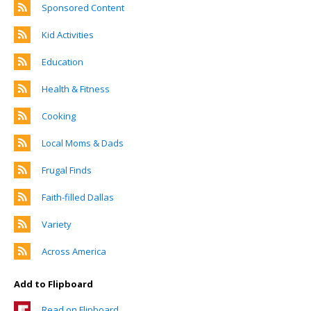
Sponsored Content
Kid Activities
Education
Health & Fitness
Cooking
Local Moms & Dads
Frugal Finds
Faith-filled Dallas
Variety
Across America
Add to Flipboard
Read on Flipboard