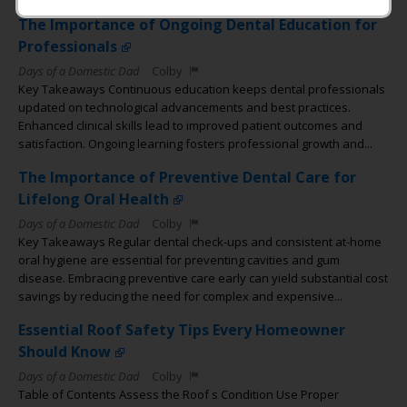
The Importance of Ongoing Dental Education for
Professionals
Days of a Domestic Dad
Colby
Key Takeaways Continuous education keeps dental professionals
updated on technological advancements and best practices.
Enhanced clinical skills lead to improved patient outcomes and
satisfaction. Ongoing learning fosters professional growth and...
The Importance of Preventive Dental Care for
Lifelong Oral Health
Days of a Domestic Dad
Colby
Key Takeaways Regular dental check-ups and consistent at-home
oral hygiene are essential for preventing cavities and gum
disease. Embracing preventive care early can yield substantial cost
savings by reducing the need for complex and expensive...
Essential Roof Safety Tips Every Homeowner
Should Know
Days of a Domestic Dad
Colby
Table of Contents Assess the Roof s Condition Use Proper