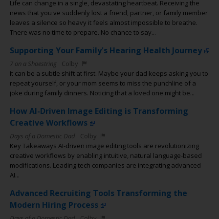
Life can change in a single, devastating heartbeat. Receiving the
news that you ve suddenly lost a friend, partner, or family member
leaves a silence so heavy it feels almost impossible to breathe.
There was no time to prepare. No chance to say...
Supporting Your Family's Hearing Health Journey
7 on a Shoestring
Colby
It can be a subtle shift at first. Maybe your dad keeps asking you to
repeat yourself, or your mom seems to miss the punchline of a
joke during family dinners. Noticing that a loved one might be...
How AI-Driven Image Editing is Transforming
Creative Workflows
Days of a Domestic Dad
Colby
Key Takeaways AI-driven image editing tools are revolutionizing
creative workflows by enabling intuitive, natural language-based
modifications. Leading tech companies are integrating advanced
AI...
Advanced Recruiting Tools Transforming the
Modern Hiring Process
Days of a Domestic Dad
Colby