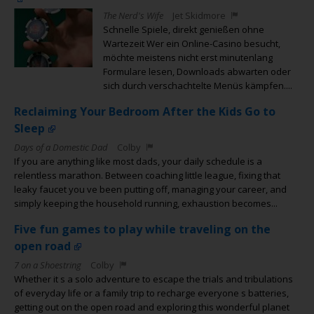
The Nerd's Wife
Jet Skidmore
Schnelle Spiele, direkt genießen ohne
Wartezeit Wer ein Online-Casino besucht,
möchte meistens nicht erst minutenlang
Formulare lesen, Downloads abwarten oder
sich durch verschachtelte Menüs kämpfen....
Reclaiming Your Bedroom After the Kids Go to
Sleep
Days of a Domestic Dad
Colby
If you are anything like most dads, your daily schedule is a
relentless marathon. Between coaching little league, fixing that
leaky faucet you ve been putting off, managing your career, and
simply keeping the household running, exhaustion becomes...
Five fun games to play while traveling on the
open road
7 on a Shoestring
Colby
Whether it s a solo adventure to escape the trials and tribulations
of everyday life or a family trip to recharge everyone s batteries,
getting out on the open road and exploring this wonderful planet