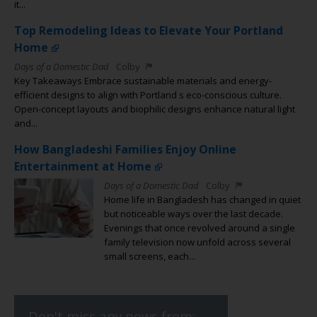
it...
Top Remodeling Ideas to Elevate Your Portland
Home
Days of a Domestic Dad
Colby
Key Takeaways Embrace sustainable materials and energy-
efficient designs to align with Portland s eco-conscious culture.
Open-concept layouts and biophilic designs enhance natural light
and...
How Bangladeshi Families Enjoy Online
Entertainment at Home
Days of a Domestic Dad
Colby
Home life in Bangladesh has changed in quiet
but noticeable ways over the last decade.
Evenings that once revolved around a single
family television now unfold across several
small screens, each...
Don't miss any news from: