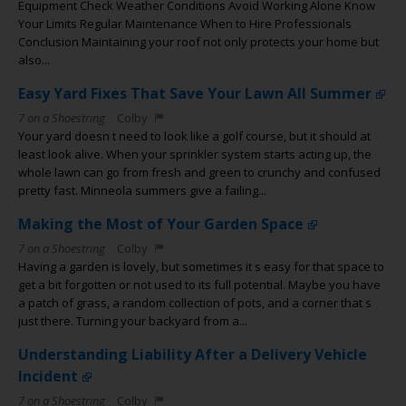
Equipment Check Weather Conditions Avoid Working Alone Know
Your Limits Regular Maintenance When to Hire Professionals
Conclusion Maintaining your roof not only protects your home but
also...
Easy Yard Fixes That Save Your Lawn All Summer
7 on a Shoestring
Colby
Your yard doesn t need to look like a golf course, but it should at
least look alive. When your sprinkler system starts acting up, the
whole lawn can go from fresh and green to crunchy and confused
pretty fast. Minneola summers give a failing...
Making the Most of Your Garden Space
7 on a Shoestring
Colby
Having a garden is lovely, but sometimes it s easy for that space to
get a bit forgotten or not used to its full potential. Maybe you have
a patch of grass, a random collection of pots, and a corner that s
just there. Turning your backyard from a...
Understanding Liability After a Delivery Vehicle
Incident
7 on a Shoestring
Colby