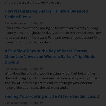
of ours is a great thing to do. However,...
How Natural Dog Snacks Fit Into a Balanced
Canine Diet
7 on a Shoestring
Colby
If you have ever started paying closer attention to what your dog
actually eats throughout the day, you start to realize that treats are
not a small part of the picture. For many dogs, snacks account for a
meaningful portion of their daily...
A Few Slow Days in the Bay of Kotor: Perast,
Mountain Views and Where a Balkan Trip Winds
Down
7 on a Shoestring
Colby
What does the end of a good trip actually feel like? Not another
checklist of sights, but somewhere that finally lets you stop moving.
The Bay of Kotor is a place to end on, not begin with. After the
noise of the open coast, the still water and...
Finding Your Footing in Life After a Sudden Loss
7 on a Shoestring
Colby