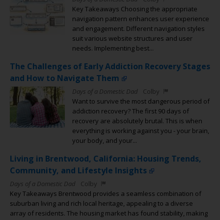
Key Takeaways Choosing the appropriate
navigation pattern enhances user experience
and engagement. Different navigation styles
suit various website structures and user
needs. Implementing best...
The Challenges of Early Addiction Recovery Stages
and How to Navigate Them
Days of a Domestic Dad
Colby
Want to survive the most dangerous period of
addiction recovery? The first 90 days of
recovery are absolutely brutal. This is when
everything is working against you - your brain,
your body, and your...
Living in Brentwood, California: Housing Trends,
Community, and Lifestyle Insights
Days of a Domestic Dad
Colby
Key Takeaways Brentwood provides a seamless combination of
suburban living and rich local heritage, appealing to a diverse
array of residents. The housing market has found stability, making