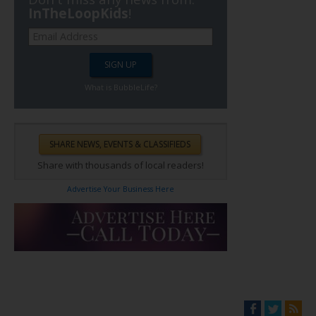
InTheLoopKids
!
What is BubbleLife?
Share with thousands of local readers!
Advertise Your Business Here