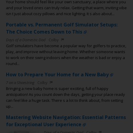
Your home should feel like your own sanctuary, a place where you
and your loved ones can truly relax. Getting that warm, inviting vibe
isn t just about cozy pillows and nice lighting. It s also about...
Portable vs. Permanent Golf Simulator Setups:
The Choice Comes Down to This
Days of a Domestic Dad
Colby
Golf simulators have become a popular way for golfers to practice,
play, and improve without leaving home. Whether someone wants
to work on their swing indoors when the weather is bad or enjoy a
round...
How to Prepare Your Home for a New Baby
7 on a Shoestring
Colby
Bringing a new baby home is super exciting, full of happy
anticipation! As you count down the days, getting your place ready
can feel like a huge task. There s a lot to think about, from setting
up...
Mastering Website Navigation: Essential Patterns
for Exceptional User Experience
Days of a Domestic Dad
Colby