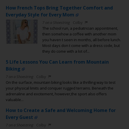
How French Tops Bring Together Comfort and
Everyday Style for Every Mom
7 on a Shoestring
Colby
The school run, a pediatrician appointment,
then somehow a coffee with another mom
you haven t seen in months, all before lunch.
Most days don t come with a dress code, but
they do come with a lot of...
5 Life Lessons You Can Learn from Mountain
Biking
7 on a Shoestring
Colby
On the surface, mountain biking looks like a thrilling way to test
your physical limits and conquer rugged terrains. Beneath the
adrenaline and excitement, however,the sport also offers
valuable...
How to Create a Safe and Welcoming Home for
Every Guest
7 on a Shoestring
Colby