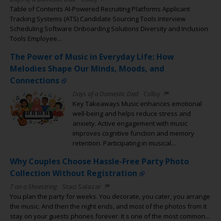
Table of Contents AI-Powered Recruiting Platforms Applicant
Tracking Systems (ATS) Candidate Sourcing Tools Interview
Scheduling Software Onboarding Solutions Diversity and Inclusion
Tools Employee...
The Power of Music in Everyday Life: How
Melodies Shape Our Minds, Moods, and
Connections
Days of a Domestic Dad
Colby
Key Takeaways Music enhances emotional
well-being and helps reduce stress and
anxiety. Active engagement with music
improves cognitive function and memory
retention. Participating in musical...
Why Couples Choose Hassle-Free Party Photo
Collection Without Registration
7 on a Shoestring
Staci Salazar
You plan the party for weeks. You decorate, you cater, you arrange
the music. And then the night ends, and most of the photos from it
stay on your guests phones forever. It s one of the most common...