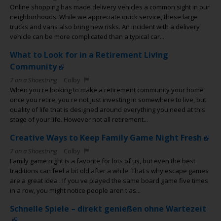
Online shopping has made delivery vehicles a common sight in our
neighborhoods. While we appreciate quick service, these large
trucks and vans also bring new risks. An incident with a delivery
vehicle can be more complicated than a typical car...
What to Look for in a Retirement Living
Community
7 on a Shoestring
Colby
When you re looking to make a retirement community your home
once you retire, you re not just investing in somewhere to live, but
quality of life that is designed around everything you need at this
stage of your life. However not all retirement...
Creative Ways to Keep Family Game Night Fresh
7 on a Shoestring
Colby
Family game night is a favorite for lots of us, but even the best
traditions can feel a bit old after a while. That s why escape games
are a great idea . If you ve played the same board game five times
in a row, you might notice people aren t as...
Schnelle Spiele – direkt genießen ohne Wartezeit